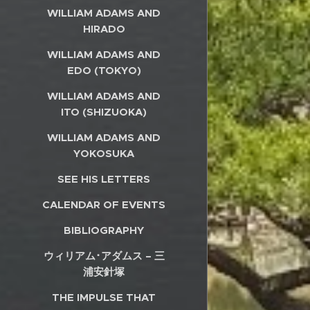
WILLIAM ADAMS AND
HIRADO
WILLIAM ADAMS AND
EDO (TOKYO)
WILLIAM ADAMS AND
ITO (SHIZUOKA)
WILLIAM ADAMS AND
YOKOSUKA
SEE HIS LETTERS
CALENDAR OF EVENTS
BIBLIOGRAPHY
ウィリアム･アダムス – 三
浦安針塚
THE IMPULSE THAT