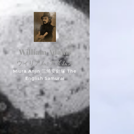
William Adams
ウィリアム･アダムス
Miura Anjin 三浦安針塚 The
English Samurai