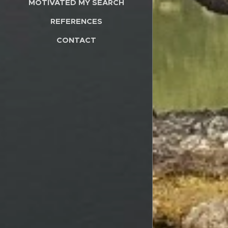
MOTIVATED MY SEARCH
REFERENCES
CONTACT