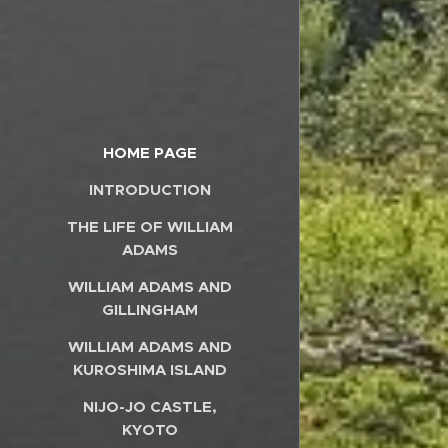
HOME PAGE
INTRODUCTION
THE LIFE OF WILLIAM
ADAMS
WILLIAM ADAMS AND
GILLINGHAM
WILLIAM ADAMS AND
KUROSHIMA ISLAND
NIJO-JO CASTLE,
KYOTO